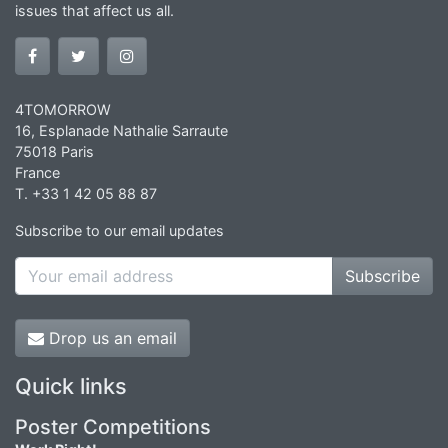
issues that affect us all.
4TOMORROW
16, Esplanade Nathalie Sarraute
75018 Paris
France
T. +33 1 42 05 88 87
Subscribe to our email updates
Subscribe
Drop us an email
Quick links
Poster Competitions