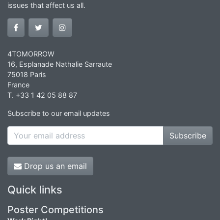
issues that affect us all.
4TOMORROW
16, Esplanade Nathalie Sarraute
75018 Paris
France
T. +33 1 42 05 88 87
Subscribe to our email updates
Subscribe
Drop us an email
Quick links
Poster Competitions