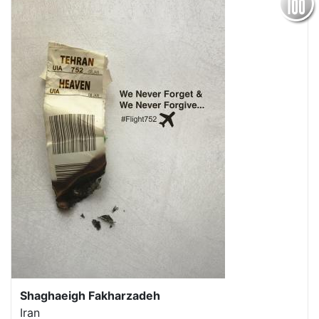
Shaghaeigh Fakharzadeh
Iran