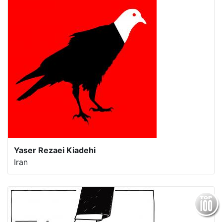
Yaser Rezaei Kiadehi
Iran