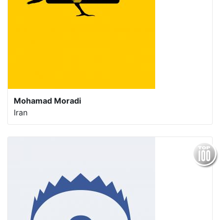
Mohamad Moradi
Iran