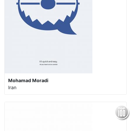
Mohamad Moradi
Iran