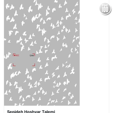
Sepideh Hoshyar Talemi