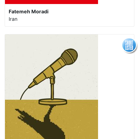
Fatemeh Moradi
Iran