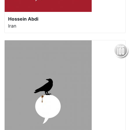
Hossein Abdi
Iran