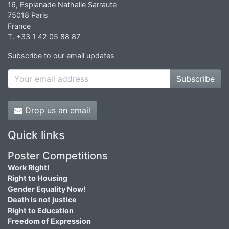
16, Esplanade Nathalie Sarraute
75018 Paris
France
T. +33 1 42 05 88 87
Subscribe to our email updates
Subscribe
Drop us an email
Quick links
Poster Competitions
Work Right!
Right to Housing
Gender Equality Now!
Death is not justice
Right to Education
Freedom of Expression