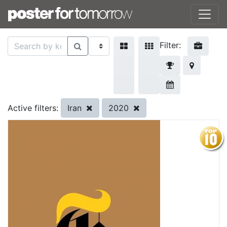
Filter:
Iran
2020
Active filters: