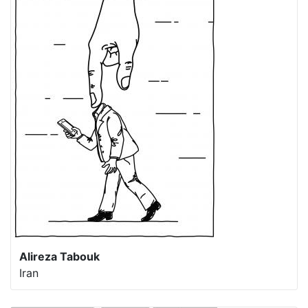
Alireza Tabouk
Iran