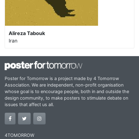
Alireza Tabouk
Iran
Poster for Tomorrow is a project made by 4 Tomorrow
Association. We are independent, non-profit organisation
whose goal is to encourage people, both in and outside the
design community, to make posters to stimulate debate on
issues that affect us all.
4TOMORROW