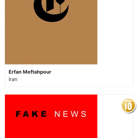
Erfan Meftahpour
Iran