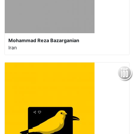
Mohammad Reza Bazarganian
Iran