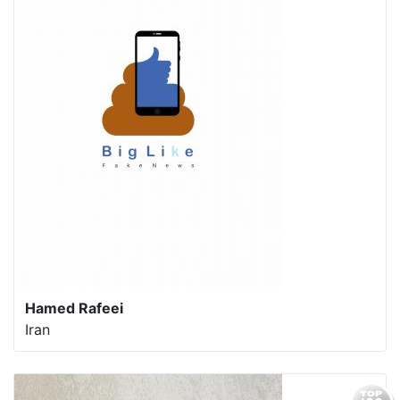
Hamed Rafeei
Iran