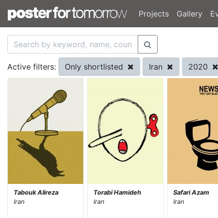
Projects
Gallery
E
Only shortlisted
Iran
2020
Active filters:
Tabouk Alireza
Torabi Hamideh
Safari Azam
Iran
Iran
Iran