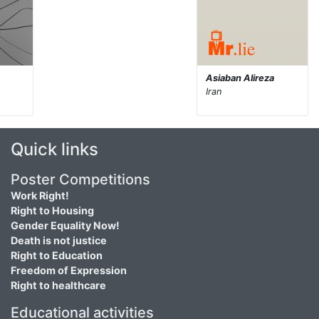
Asiaban Alireza
Iran
Quick links
Poster Competitions
Work Right!
Right to Housing
Gender Equality Now!
Death is not justice
Right to Education
Freedom of Expression
Right to healthcare
Educational activities