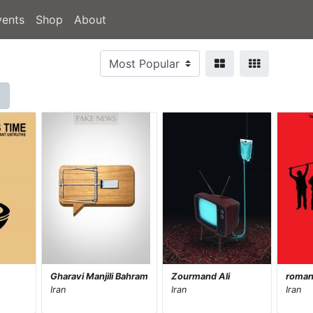
vents
Shop
About
Gharavi Manjili Bahram
Zourmand Ali
romani
Iran
Iran
Iran