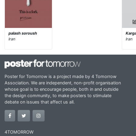
palash soroush
Karga
Iran
Iran
Poster for Tomorrow is a project made by 4 Tomorrow
Association. We are independent, non-profit organisation
whose goal is to encourage people, both in and outside
the design community, to make posters to stimulate
debate on issues that affect us all.
4TOMORROW