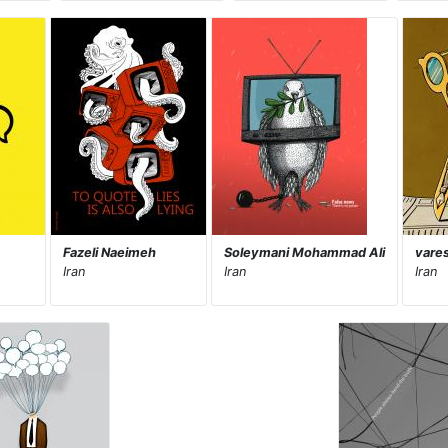
Fazeli Naeimeh
Soleymani Mohammad Ali
vare
Iran
Iran
Iran