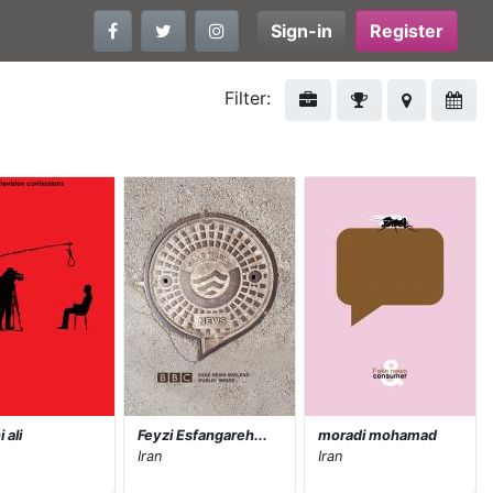
Sign-in
Register
Filter:
 ali
Feyzi Esfangareh...
moradi mohamad
Iran
Iran