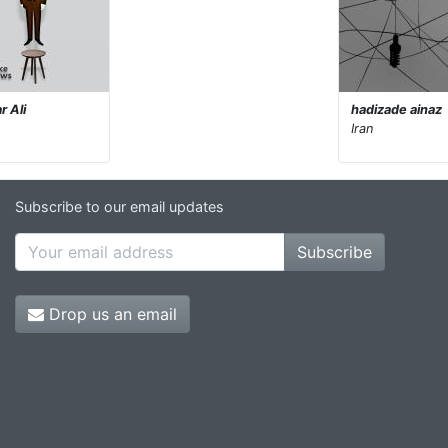
r Ali
hadizade ainaz
Iran
Subscribe to our email updates
Subscribe
Drop us an email