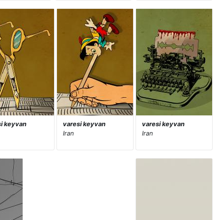
si keyvan
varesi keyvan
varesi keyvan
Iran
Iran