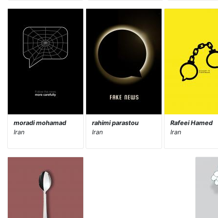
moradi mohamad
rahimi parastou
Rafeei Hamed
Iran
Iran
Iran