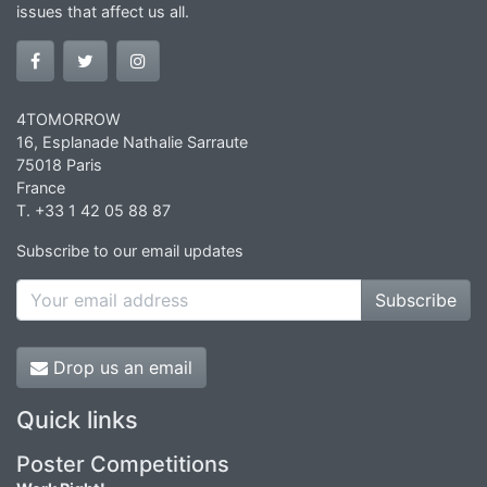
issues that affect us all.
4TOMORROW
16, Esplanade Nathalie Sarraute
75018 Paris
France
T. +33 1 42 05 88 87
Subscribe to our email updates
Subscribe
Drop us an email
Quick links
Poster Competitions