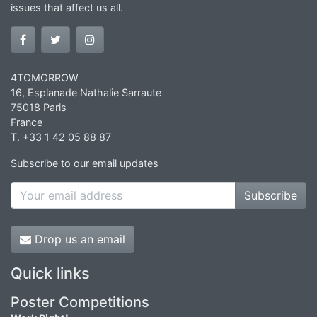
issues that affect us all.
4TOMORROW
16, Esplanade Nathalie Sarraute
75018 Paris
France
T. +33 1 42 05 88 87
Subscribe to our email updates
Subscribe
Drop us an email
Quick links
Poster Competitions