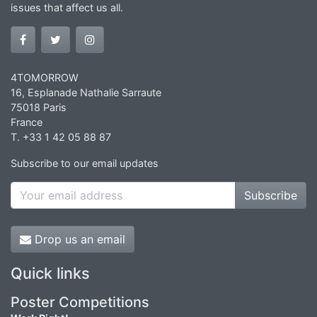
issues that affect us all.
4TOMORROW
16, Esplanade Nathalie Sarraute
75018 Paris
France
T. +33 1 42 05 88 87
Subscribe to our email updates
Subscribe
Drop us an email
Quick links
Poster Competitions