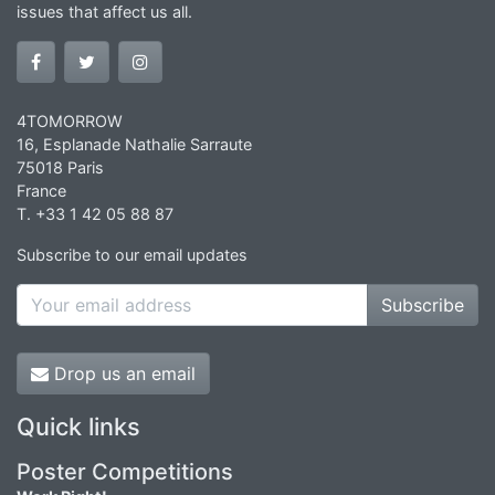
issues that affect us all.
4TOMORROW
16, Esplanade Nathalie Sarraute
75018 Paris
France
T. +33 1 42 05 88 87
Subscribe to our email updates
Subscribe
Drop us an email
Quick links
Poster Competitions