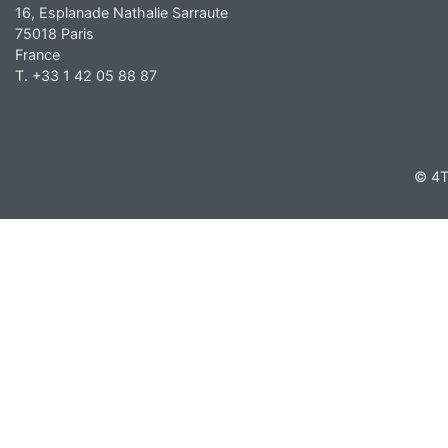
16, Esplanade Nathalie Sarraute
75018 Paris
France
T. +33 1 42 05 88 87
© 4T