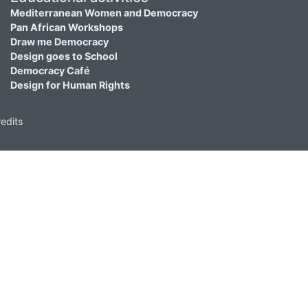
Mediterranean Women and Democracy
Pan African Workshops
Draw me Democracy
Design goes to School
Democracy Café
Design for Human Rights
edits