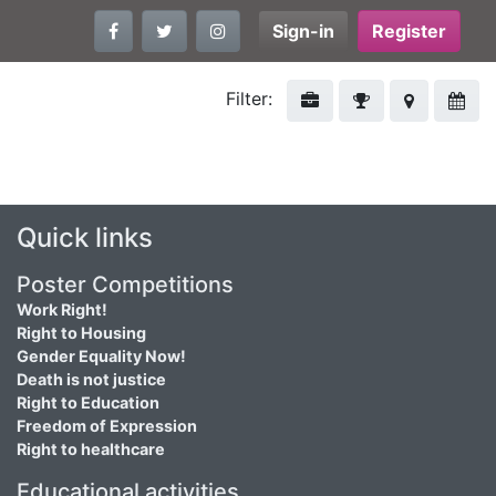
Sign-in
Register
Filter:
Quick links
Poster Competitions
Work Right!
Right to Housing
Gender Equality Now!
Death is not justice
Right to Education
Freedom of Expression
Right to healthcare
Educational activities