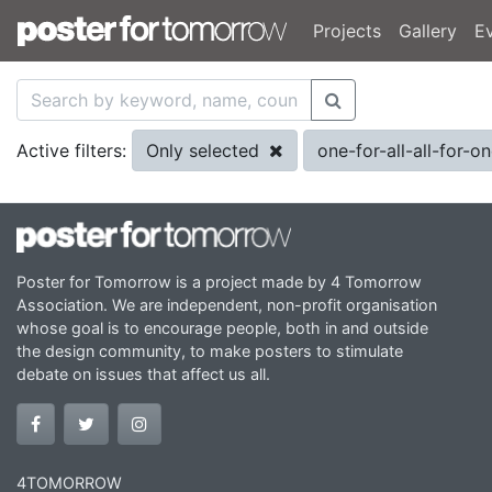
Projects
Gallery
E
Only selected
one-for-all-all-for-o
Active filters:
Poster for Tomorrow is a project made by 4 Tomorrow
Association. We are independent, non-profit organisation
whose goal is to encourage people, both in and outside
the design community, to make posters to stimulate
debate on issues that affect us all.
4TOMORROW