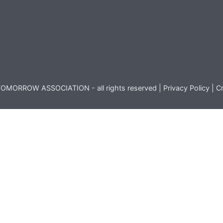
OMORROW ASSOCIATION - all rights reserved |
Privacy Policy
|
Cr