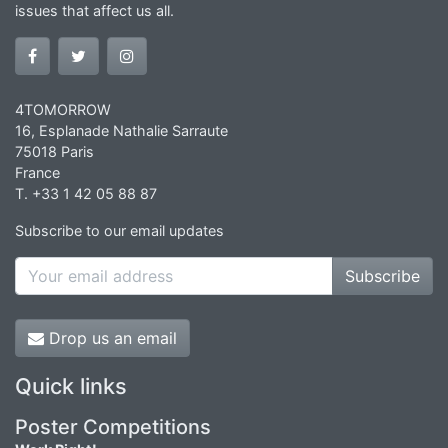
issues that affect us all.
4TOMORROW
16, Esplanade Nathalie Sarraute
75018 Paris
France
T. +33 1 42 05 88 87
Subscribe to our email updates
Subscribe
Drop us an email
Quick links
Poster Competitions