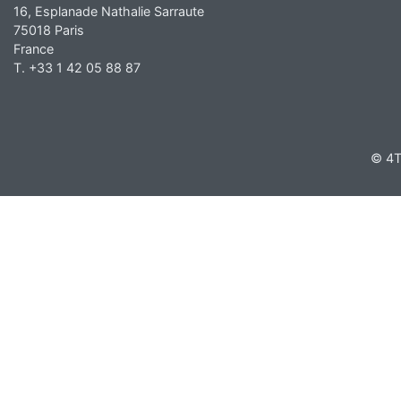
16, Esplanade Nathalie Sarraute
75018 Paris
France
T. +33 1 42 05 88 87
© 4T