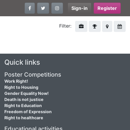
Sign-in
Register
Filter:
Quick links
Poster Competitions
Work Right!
Right to Housing
Gender Equality Now!
Death is not justice
Right to Education
Freedom of Expression
Right to healthcare
Educational activities