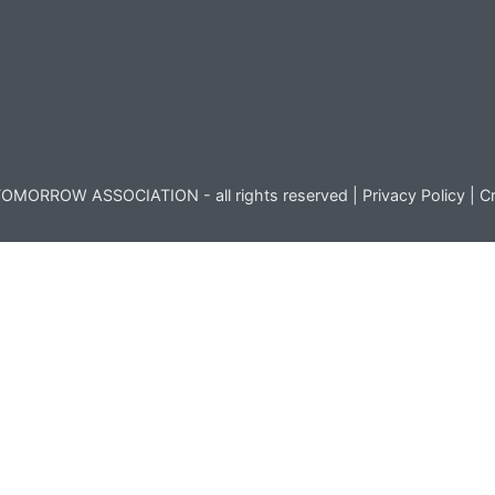
OMORROW ASSOCIATION - all rights reserved |
Privacy Policy
|
Cr