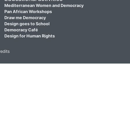
Mediterranean Women and Democracy
Pan African Workshops
Draw me Democracy
Design goes to School
Democracy Café
Design for Human Rights
edits