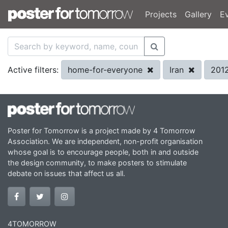
Projects
Gallery
E
home-for-everyone
Iran
201
Active filters:
Poster for Tomorrow is a project made by 4 Tomorrow
Association. We are independent, non-profit organisation
whose goal is to encourage people, both in and outside
the design community, to make posters to stimulate
debate on issues that affect us all.
4TOMORROW