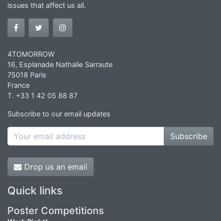
issues that affect us all.
4TOMORROW
16, Esplanade Nathalie Sarraute
75018 Paris
France
T. +33 1 42 05 88 87
Subscribe to our email updates
Subscribe
Drop us an email
Quick links
Poster Competitions