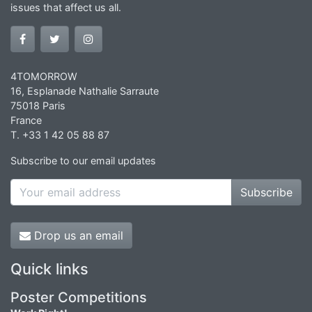
issues that affect us all.
4TOMORROW
16, Esplanade Nathalie Sarraute
75018 Paris
France
T. +33 1 42 05 88 87
Subscribe to our email updates
Subscribe
Drop us an email
Quick links
Poster Competitions