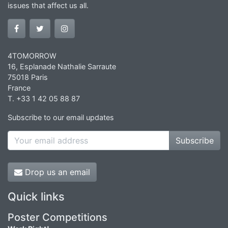
issues that affect us all.
4TOMORROW
16, Esplanade Nathalie Sarraute
75018 Paris
France
T. +33 1 42 05 88 87
Subscribe to our email updates
Subscribe
Drop us an email
Quick links
Poster Competitions