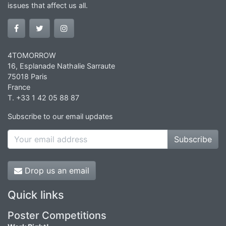
issues that affect us all.
4TOMORROW
16, Esplanade Nathalie Sarraute
75018 Paris
France
T. +33 1 42 05 88 87
Subscribe to our email updates
Subscribe
Drop us an email
Quick links
Poster Competitions