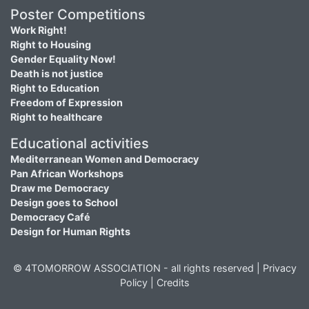
Poster Competitions
Work Right!
Right to Housing
Gender Equality Now!
Death is not justice
Right to Education
Freedom of Expression
Right to healthcare
Educational activities
Mediterranean Women and Democracy
Pan African Workshops
Draw me Democracy
Design goes to School
Democracy Café
Design for Human Rights
© 4TOMORROW ASSOCIATION - all rights reserved |
Privacy
Policy
|
Credits