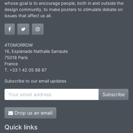
whose goal is to encourage people, both in and outside the
design community, to make posters to stimulate debate on
issues that affect us all.
4TOMORROW
16, Esplanade Nathalie Sarraute
75018 Paris
France
T. +33 1 42 05 88 87
Subscribe to our email updates
Subscribe
Drop us an email
Quick links