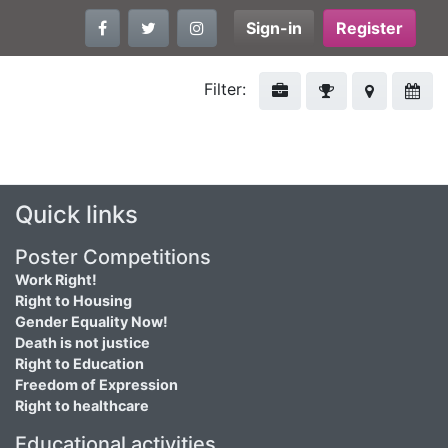
Sign-in
Register
Filter:
Quick links
Poster Competitions
Work Right!
Right to Housing
Gender Equality Now!
Death is not justice
Right to Education
Freedom of Expression
Right to healthcare
Educational activities