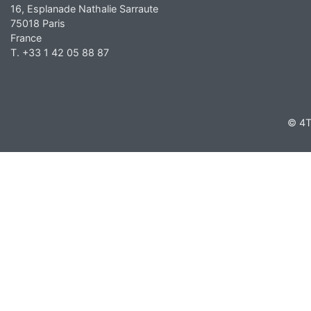
16, Esplanade Nathalie Sarraute
75018 Paris
France
T. +33 1 42 05 88 87
© 4T