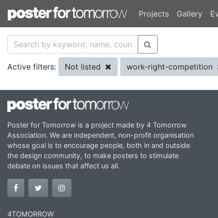
Projects
Gallery
E
Not listed
work-right-competition
Active filters:
Poster for Tomorrow is a project made by 4 Tomorrow
Association. We are independent, non-profit organisation
whose goal is to encourage people, both in and outside
the design community, to make posters to stimulate
debate on issues that affect us all.
4TOMORROW