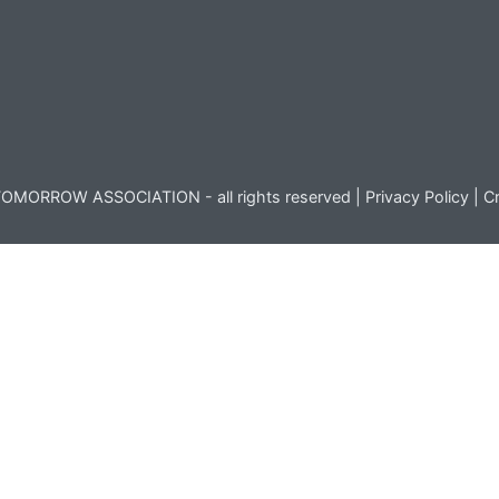
OMORROW ASSOCIATION - all rights reserved |
Privacy Policy
|
Cr