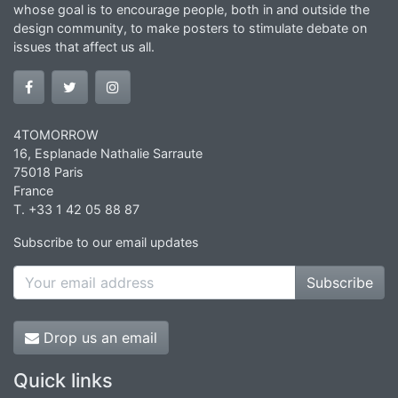
whose goal is to encourage people, both in and outside the
design community, to make posters to stimulate debate on
issues that affect us all.
4TOMORROW
16, Esplanade Nathalie Sarraute
75018 Paris
France
T. +33 1 42 05 88 87
Subscribe to our email updates
Subscribe
Drop us an email
Quick links