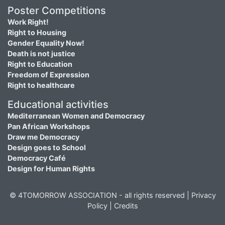
Poster Competitions
Work Right!
Right to Housing
Gender Equality Now!
Death is not justice
Right to Education
Freedom of Expression
Right to healthcare
Educational activities
Mediterranean Women and Democracy
Pan African Workshops
Draw me Democracy
Design goes to School
Democracy Café
Design for Human Rights
© 4TOMORROW ASSOCIATION - all rights reserved |
Privacy
Policy
|
Credits