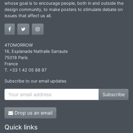
whose goal is to encourage people, both in and outside the
design community, to make posters to stimulate debate on
issues that affect us all.
4TOMORROW
16, Esplanade Nathalie Sarraute
75018 Paris
France
T. +33 1 42 05 88 87
Subscribe to our email updates
Subscribe
Drop us an email
Quick links