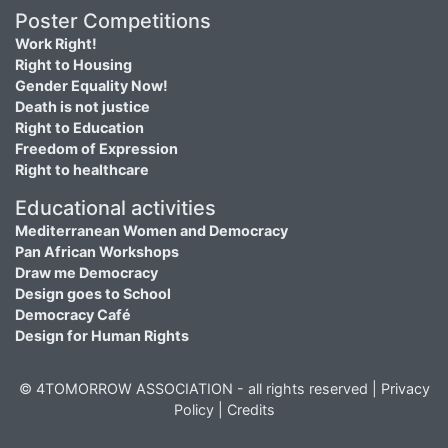
Poster Competitions
Work Right!
Right to Housing
Gender Equality Now!
Death is not justice
Right to Education
Freedom of Expression
Right to healthcare
Educational activities
Mediterranean Women and Democracy
Pan African Workshops
Draw me Democracy
Design goes to School
Democracy Café
Design for Human Rights
© 4TOMORROW ASSOCIATION - all rights reserved |
Privacy
Policy
|
Credits