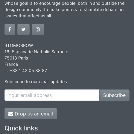
whose goal is to encourage people, both in and outside the
design community, to make posters to stimulate debate on
issues that affect us all.
4TOMORROW
16, Esplanade Nathalie Sarraute
75018 Paris
France
T. +33 1 42 05 88 87
Subscribe to our email updates
Subscribe
Drop us an email
Quick links