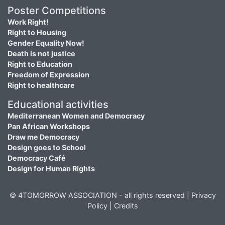
Poster Competitions
Work Right!
Right to Housing
Gender Equality Now!
Death is not justice
Right to Education
Freedom of Expression
Right to healthcare
Educational activities
Mediterranean Women and Democracy
Pan African Workshops
Draw me Democracy
Design goes to School
Democracy Café
Design for Human Rights
© 4TOMORROW ASSOCIATION - all rights reserved |
Privacy
Policy
|
Credits