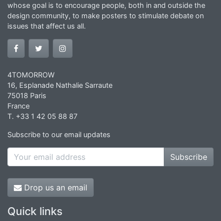
whose goal is to encourage people, both in and outside the
design community, to make posters to stimulate debate on
issues that affect us all.
4TOMORROW
16, Esplanade Nathalie Sarraute
75018 Paris
France
T. +33 1 42 05 88 87
Subscribe to our email updates
Subscribe
Drop us an email
Quick links