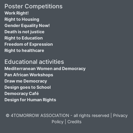
Poster Competitions
Work Right!
Right to Housing
Gender Equality Now!
Death is not justice
Right to Education
Freedom of Expression
Right to healthcare
Educational activities
Mediterranean Women and Democracy
Pan African Workshops
Draw me Democracy
Design goes to School
Democracy Café
Design for Human Rights
© 4TOMORROW ASSOCIATION - all rights reserved |
Privacy
Policy
|
Credits