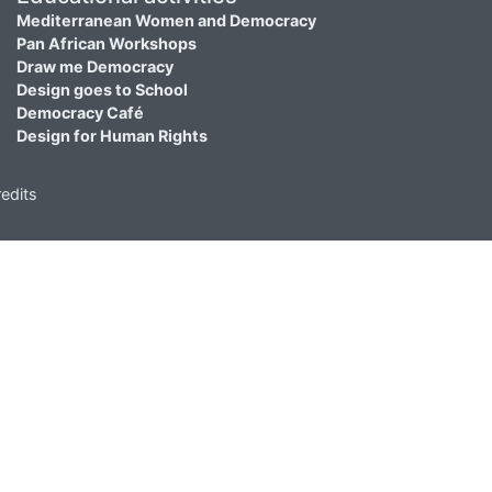
Mediterranean Women and Democracy
Pan African Workshops
Draw me Democracy
Design goes to School
Democracy Café
Design for Human Rights
edits