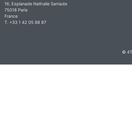
16, Esplanade Nathalie Sarraute
75018 Paris
France
T. +33 1 42 05 88 87
© 4T