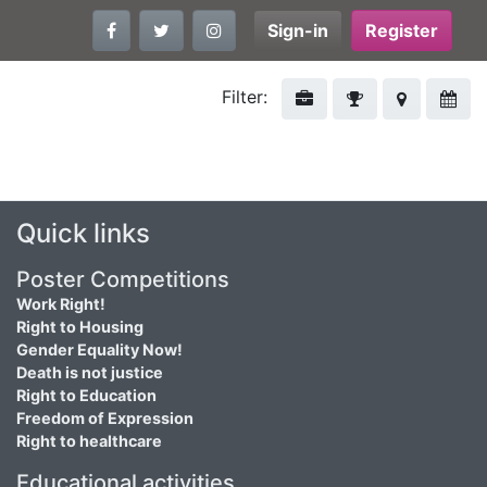
Sign-in
Register
Filter:
Quick links
Poster Competitions
Work Right!
Right to Housing
Gender Equality Now!
Death is not justice
Right to Education
Freedom of Expression
Right to healthcare
Educational activities