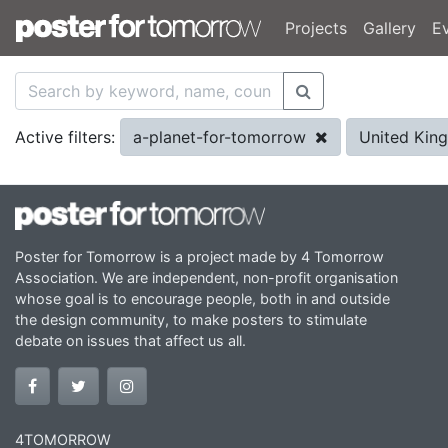
Projects
Gallery
E
a-planet-for-tomorrow
United Ki
Active filters:
Poster for Tomorrow is a project made by 4 Tomorrow
Association. We are independent, non-profit organisation
whose goal is to encourage people, both in and outside
the design community, to make posters to stimulate
debate on issues that affect us all.
4TOMORROW