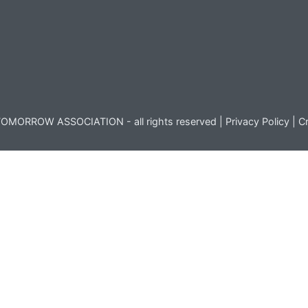
OMORROW ASSOCIATION - all rights reserved |
Privacy Policy
|
Cr