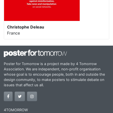
Christophe Deleau
France
Poster for Tomorrow is a project made by 4 Tomorrow
Association. We are independent, non-profit organisation
whose goal is to encourage people, both in and outside the
design community, to make posters to stimulate debate on
issues that affect us all.
4TOMORROW