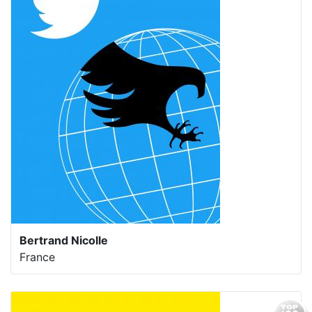
Bertrand Nicolle
France