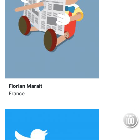
Florian Marait
France