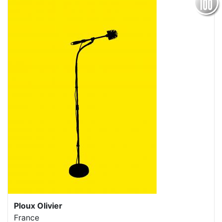
Ploux Olivier
France