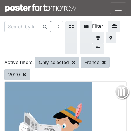
Filter:
Only selected
France
Active filters:
2020