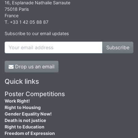
16, Esplanade Nathalie Sarraute
75018 Paris
France
T. +33 1 42 05 88 87
Subscribe to our email updates
Subscribe
Drop us an email
Quick links
Poster Competitions
Work Right!
Right to Housing
Gender Equality Now!
Death is not justice
Right to Education
Freedom of Expression