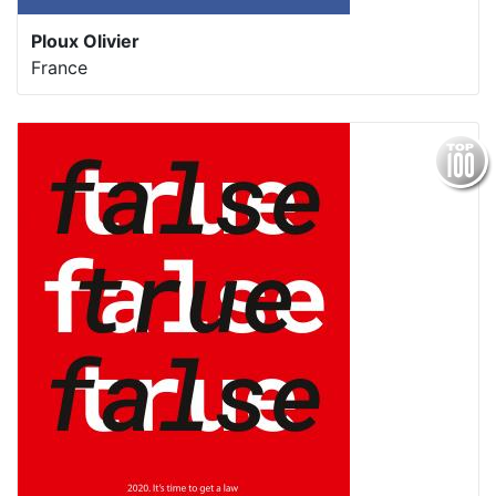
Ploux Olivier
France