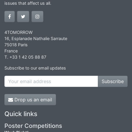
issues that affect us all.
4TOMORROW
16, Esplanade Nathalie Sarraute
75018 Paris
France
T. +33 1 42 05 88 87
Subscribe to our email updates
Subscribe
Drop us an email
Quick links
Poster Competitions