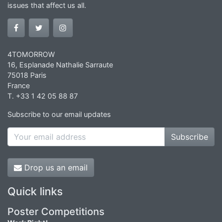
issues that affect us all.
4TOMORROW
16, Esplanade Nathalie Sarraute
75018 Paris
France
T. +33 1 42 05 88 87
Subscribe to our email updates
Subscribe
Drop us an email
Quick links
Poster Competitions