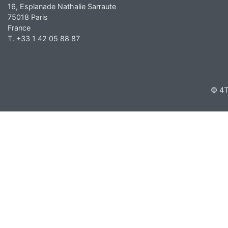
16, Esplanade Nathalie Sarraute
75018 Paris
France
T. +33 1 42 05 88 87
© 4T