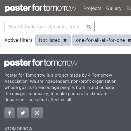
Projects
Gallery
E
Not listed
one-for-all-all-for-one
Active filters:
Poster for Tomorrow is a project made by 4 Tomorrow
Association. We are independent, non-profit organisation
whose goal is to encourage people, both in and outside
the design community, to make posters to stimulate
debate on issues that affect us all.
4TOMORROW