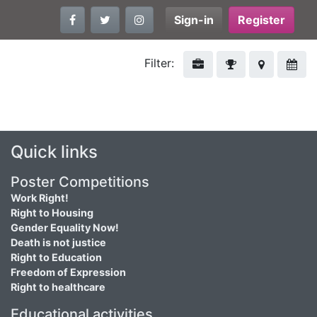
Sign-in
Register
Filter:
Quick links
Poster Competitions
Work Right!
Right to Housing
Gender Equality Now!
Death is not justice
Right to Education
Freedom of Expression
Right to healthcare
Educational activities