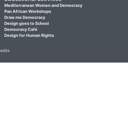
Mediterranean Women and Democracy
Pan African Workshops
Draw me Democracy
Design goes to School
Democracy Café
Design for Human Rights
edits