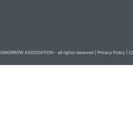
OMORROW ASSOCIATION - all rights reserved |
Privacy Policy
|
Cr