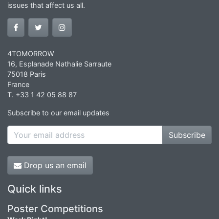
issues that affect us all.
4TOMORROW
16, Esplanade Nathalie Sarraute
75018 Paris
France
T. +33 1 42 05 88 87
Subscribe to our email updates
Subscribe
Drop us an email
Quick links
Poster Competitions