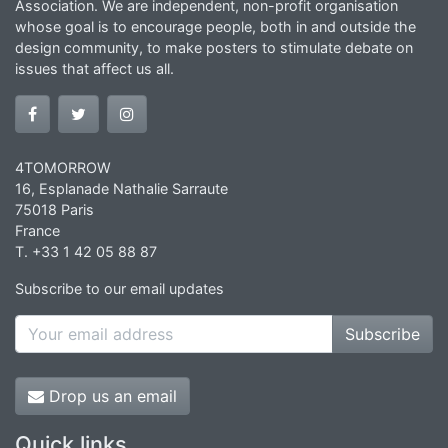
Association. We are independent, non-profit organisation
whose goal is to encourage people, both in and outside the
design community, to make posters to stimulate debate on
issues that affect us all.
4TOMORROW
16, Esplanade Nathalie Sarraute
75018 Paris
France
T. +33 1 42 05 88 87
Subscribe to our email updates
Subscribe
Drop us an email
Quick links