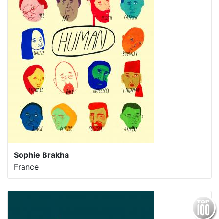
Sophie Brakha
France