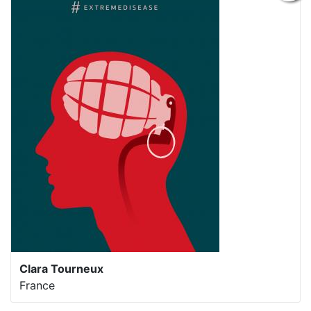
Clara Tourneux
France