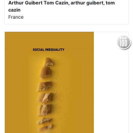
Arthur Guibert Tom Cazin, arthur guibert, tom
cazin
France