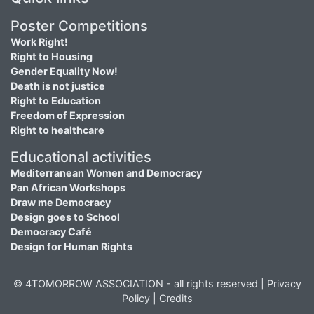
Poster Competitions
Work Right!
Right to Housing
Gender Equality Now!
Death is not justice
Right to Education
Freedom of Expression
Right to healthcare
Educational activities
Mediterranean Women and Democracy
Pan African Workshops
Draw me Democracy
Design goes to School
Democracy Café
Design for Human Rights
© 4TOMORROW ASSOCIATION - all rights reserved |
Privacy
Policy
|
Credits