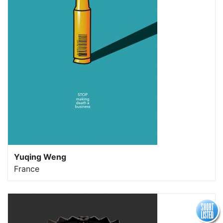
Yuqing Weng
France