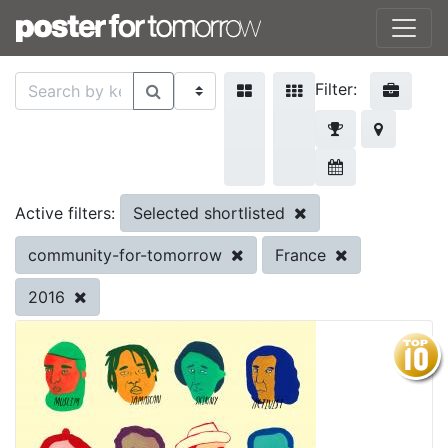
Filter:
Selected shortlisted
Active filters:
community-for-tomorrow
France
2016