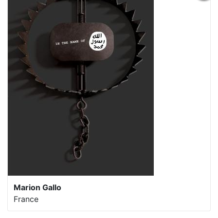
Marion Gallo
France