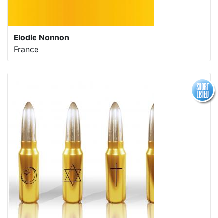
Elodie Nonnon
France