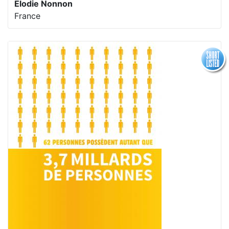
Elodie Nonnon
France