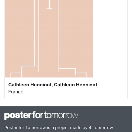
Cathleen Henninot, Cathleen Henninot
France
Poster for Tomorrow is a project made by 4 Tomorrow