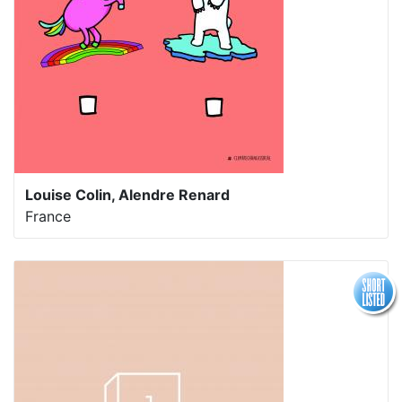
Louise Colin, Alendre Renard
France