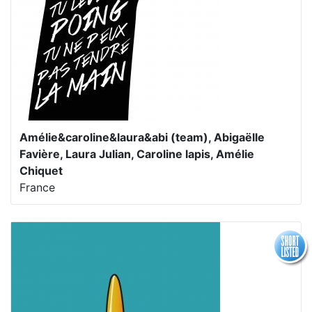
Amélie&caroline&laura&abi (team), Abigaëlle
Favière, Laura Julian, Caroline lapis, Amélie
Chiquet
France