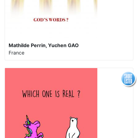
Mathilde Perrin, Yuchen GAO
France