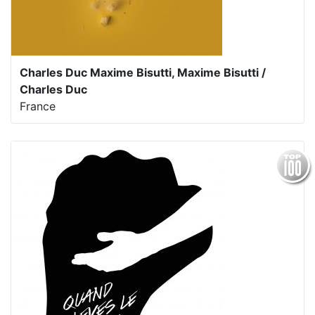
Charles Duc Maxime Bisutti, Maxime Bisutti /
Charles Duc
France