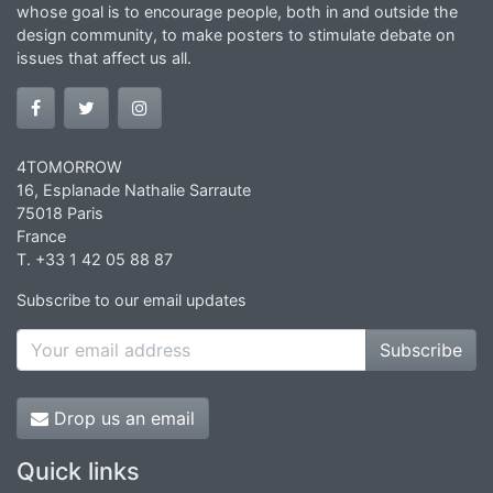
whose goal is to encourage people, both in and outside the
design community, to make posters to stimulate debate on
issues that affect us all.
4TOMORROW
16, Esplanade Nathalie Sarraute
75018 Paris
France
T. +33 1 42 05 88 87
Subscribe to our email updates
Subscribe
Drop us an email
Quick links