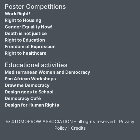
Poster Competitions
Work Right!
Right to Housing
Gender Equality Now!
Death is not justice
Right to Education
Freedom of Expression
Right to healthcare
Educational activities
Mediterranean Women and Democracy
Pan African Workshops
Draw me Democracy
Design goes to School
Democracy Café
Design for Human Rights
© 4TOMORROW ASSOCIATION - all rights reserved |
Privacy
Policy
|
Credits