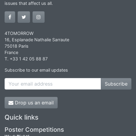
issues that affect us all.
4TOMORROW
16, Esplanade Nathalie Sarraute
75018 Paris
France
T. +33 1 42 05 88 87
Subscribe to our email updates
Subscribe
Drop us an email
Quick links
Poster Competitions