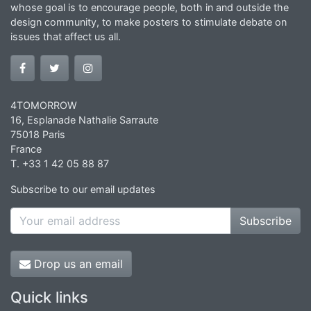
whose goal is to encourage people, both in and outside the
design community, to make posters to stimulate debate on
issues that affect us all.
4TOMORROW
16, Esplanade Nathalie Sarraute
75018 Paris
France
T. +33 1 42 05 88 87
Subscribe to our email updates
Subscribe
Drop us an email
Quick links