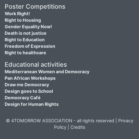
Poster Competitions
Work Right!
Right to Housing
Gender Equality Now!
Death is not justice
Right to Education
Freedom of Expression
Right to healthcare
Educational activities
Mediterranean Women and Democracy
Pan African Workshops
Draw me Democracy
Design goes to School
Democracy Café
Design for Human Rights
© 4TOMORROW ASSOCIATION - all rights reserved |
Privacy
Policy
|
Credits