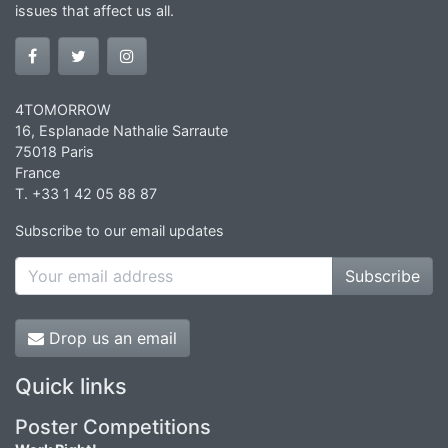
issues that affect us all.
4TOMORROW
16, Esplanade Nathalie Sarraute
75018 Paris
France
T. +33 1 42 05 88 87
Subscribe to our email updates
Subscribe
Drop us an email
Quick links
Poster Competitions