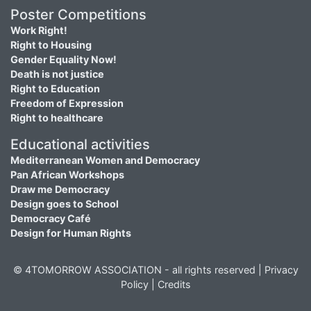
Poster Competitions
Work Right!
Right to Housing
Gender Equality Now!
Death is not justice
Right to Education
Freedom of Expression
Right to healthcare
Educational activities
Mediterranean Women and Democracy
Pan African Workshops
Draw me Democracy
Design goes to School
Democracy Café
Design for Human Rights
© 4TOMORROW ASSOCIATION - all rights reserved |
Privacy
Policy
|
Credits