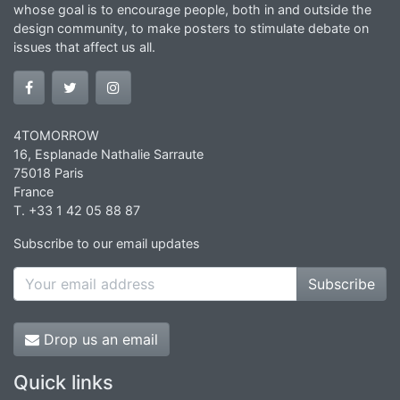
whose goal is to encourage people, both in and outside the
design community, to make posters to stimulate debate on
issues that affect us all.
4TOMORROW
16, Esplanade Nathalie Sarraute
75018 Paris
France
T. +33 1 42 05 88 87
Subscribe to our email updates
Subscribe
Drop us an email
Quick links