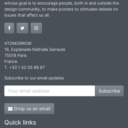
whose goal is to encourage people, both in and outside the
design community, to make posters to stimulate debate on
issues that affect us all.
4TOMORROW
16, Esplanade Nathalie Sarraute
75018 Paris
France
T. +33 1 42 05 88 87
Subscribe to our email updates
Subscribe
Drop us an email
Quick links