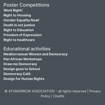
Poster Competitions
Work Right!
Right to Housing
Gender Equality Now!
Death is not justice
Right to Education
Freedom of Expression
Right to healthcare
Educational activities
Mediterranean Women and Democracy
Pan African Workshops
Draw me Democracy
Design goes to School
Democracy Café
Design for Human Rights
© 4TOMORROW ASSOCIATION - all rights reserved |
Privacy
Policy
|
Credits