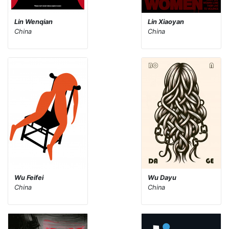
Lin Wenqian
Lin Xiaoyan
China
China
Wu Feifei
Wu Dayu
China
China