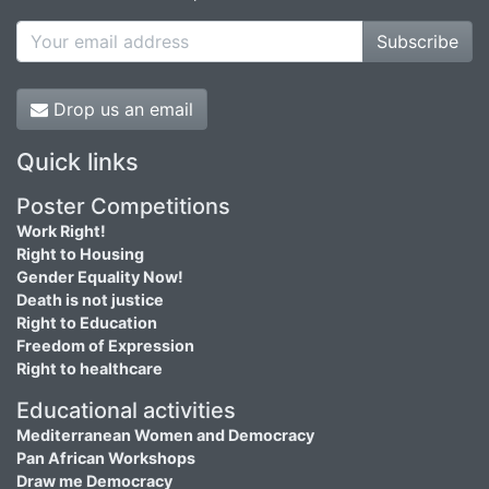
Subscribe
Drop us an email
Quick links
Poster Competitions
Work Right!
Right to Housing
Gender Equality Now!
Death is not justice
Right to Education
Freedom of Expression
Right to healthcare
Educational activities
Mediterranean Women and Democracy
Pan African Workshops
Draw me Democracy