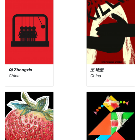
Qi Zhengxin
王 晞堃
China
China