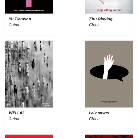
Yu Tianwen
Zhu Qiuying
China
China
WEI LAI
Lai canwei
China
China