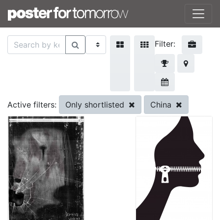
Filter:
Only shortlisted
China
Active filters: