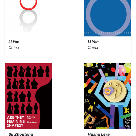
Li Yan
Li Yan
China
China
Su Zhoutong
Huang Lejia