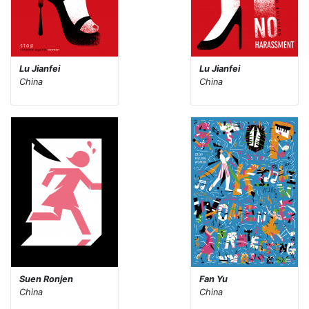
Lu Jianfei
Lu Jianfei
China
China
Suen Ronjen
Fan Yu
China
China