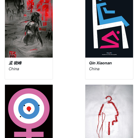
孟 晓峰
Qin Xiaonan
China
China