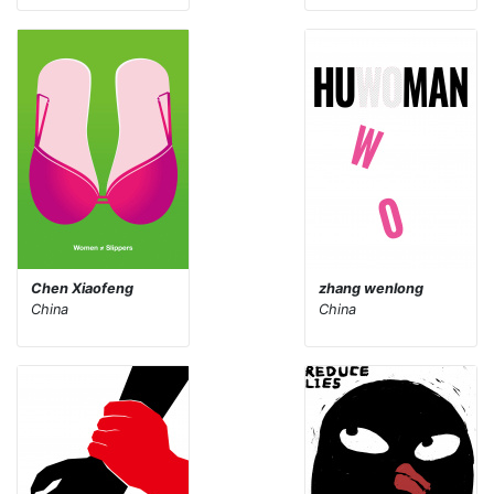
Chen Xiaofeng
zhang wenlong
China
China