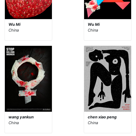
Wu Mi
Wu Mi
China
China
wang yankun
chen xiao peng
China
China