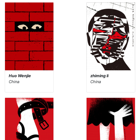
Huo Wenjie
zhiming li
China
China