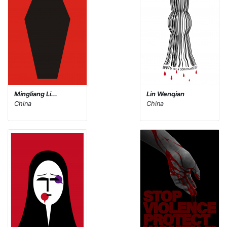
Mingliang Li...
Lin Wenqian
China
China