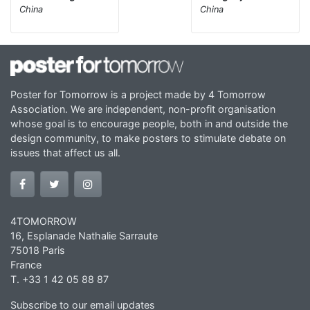
China
China
Poster for Tomorrow is a project made by 4 Tomorrow
Association. We are independent, non-profit organisation
whose goal is to encourage people, both in and outside the
design community, to make posters to stimulate debate on
issues that affect us all.
4TOMORROW
16, Esplanade Nathalie Sarraute
75018 Paris
France
T. +33 1 42 05 88 87
Subscribe to our email updates