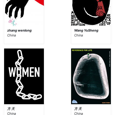
zhang wenlong
Wang YuSheng
China
China
方 天
方 天
China
China