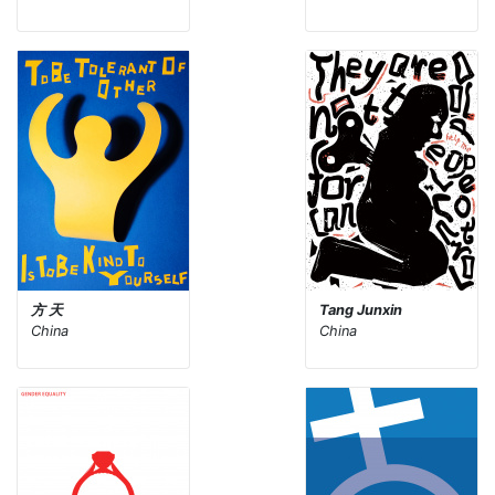
方 天
Tang Junxin
China
China