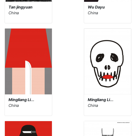
Tan jingyuan
Wu Dayu
China
China
Mingliang Li...
Mingliang Li...
China
China