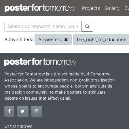
Projects
Gallery
E
All posters
the_right_to_education
Active filters:
Poster for Tomorrow is a project made by 4 Tomorrow
Association. We are independent, non-profit organisation
whose goal is to encourage people, both in and outside
the design community, to make posters to stimulate
debate on issues that affect us all.
4TOMORROW