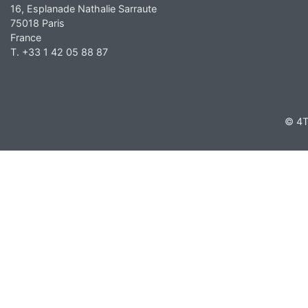
16, Esplanade Nathalie Sarraute
75018 Paris
France
T. +33 1 42 05 88 87
© 4T