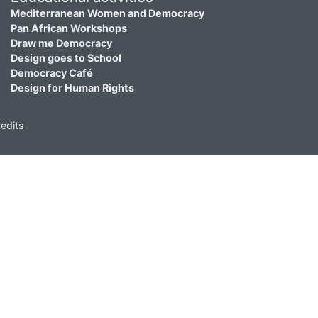
Mediterranean Women and Democracy
Pan African Workshops
Draw me Democracy
Design goes to School
Democracy Café
Design for Human Rights
edits