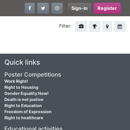
Sign-in
Register
Filter:
Quick links
Poster Competitions
Work Right!
Right to Housing
Gender Equality Now!
Death is not justice
Right to Education
Freedom of Expression
Right to healthcare
Educational activities