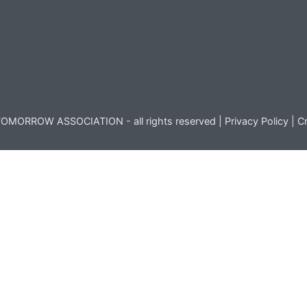
OMORROW ASSOCIATION - all rights reserved |
Privacy Policy
|
Cr