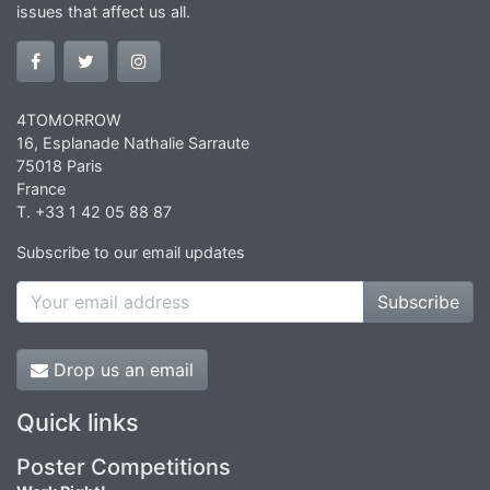
issues that affect us all.
4TOMORROW
16, Esplanade Nathalie Sarraute
75018 Paris
France
T. +33 1 42 05 88 87
Subscribe to our email updates
Subscribe
Drop us an email
Quick links
Poster Competitions