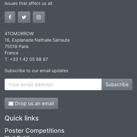
issues that affect us all.
4TOMORROW
16, Esplanade Nathalie Sarraute
75018 Paris
France
T. +33 1 42 05 88 87
Subscribe to our email updates
Subscribe
Drop us an email
Quick links
Poster Competitions