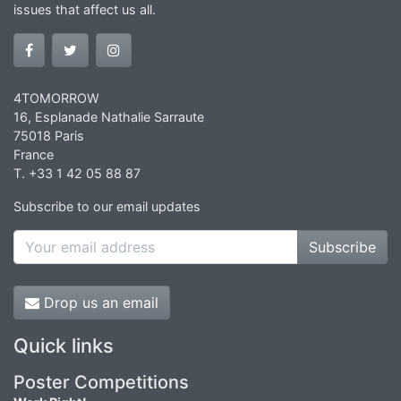
issues that affect us all.
4TOMORROW
16, Esplanade Nathalie Sarraute
75018 Paris
France
T. +33 1 42 05 88 87
Subscribe to our email updates
Subscribe
Drop us an email
Quick links
Poster Competitions