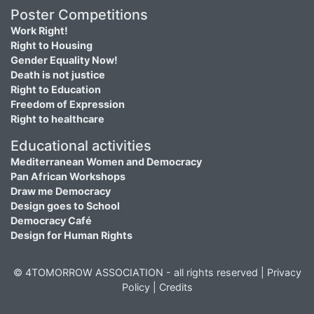
Poster Competitions
Work Right!
Right to Housing
Gender Equality Now!
Death is not justice
Right to Education
Freedom of Expression
Right to healthcare
Educational activities
Mediterranean Women and Democracy
Pan African Workshops
Draw me Democracy
Design goes to School
Democracy Café
Design for Human Rights
© 4TOMORROW ASSOCIATION - all rights reserved |
Privacy
Policy
|
Credits