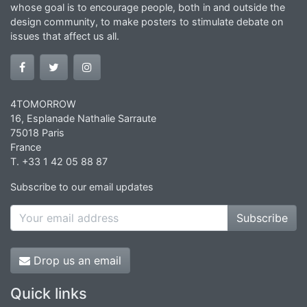
whose goal is to encourage people, both in and outside the
design community, to make posters to stimulate debate on
issues that affect us all.
4TOMORROW
16, Esplanade Nathalie Sarraute
75018 Paris
France
T. +33 1 42 05 88 87
Subscribe to our email updates
Subscribe
Drop us an email
Quick links