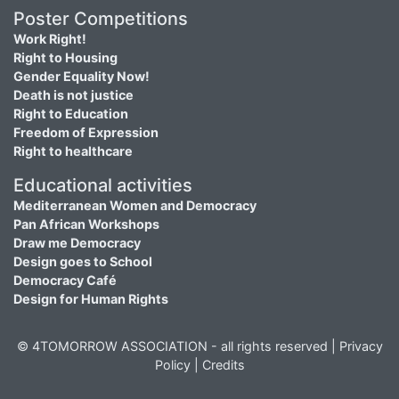
Poster Competitions
Work Right!
Right to Housing
Gender Equality Now!
Death is not justice
Right to Education
Freedom of Expression
Right to healthcare
Educational activities
Mediterranean Women and Democracy
Pan African Workshops
Draw me Democracy
Design goes to School
Democracy Café
Design for Human Rights
© 4TOMORROW ASSOCIATION - all rights reserved |
Privacy
Policy
|
Credits