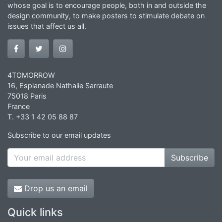
whose goal is to encourage people, both in and outside the
design community, to make posters to stimulate debate on
issues that affect us all.
4TOMORROW
16, Esplanade Nathalie Sarraute
75018 Paris
France
T. +33 1 42 05 88 87
Subscribe to our email updates
Subscribe
Drop us an email
Quick links