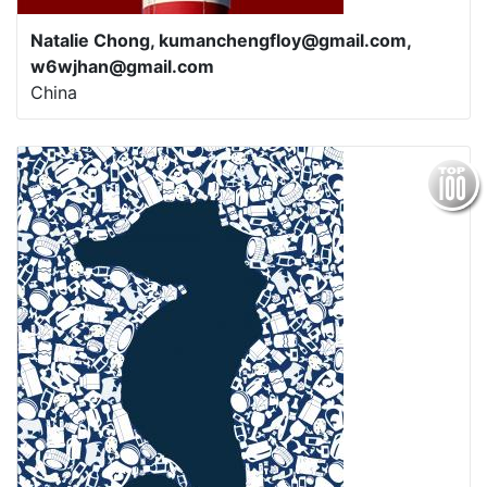
Natalie Chong, kumanchengfloy@gmail.com,
w6wjhan@gmail.com
China