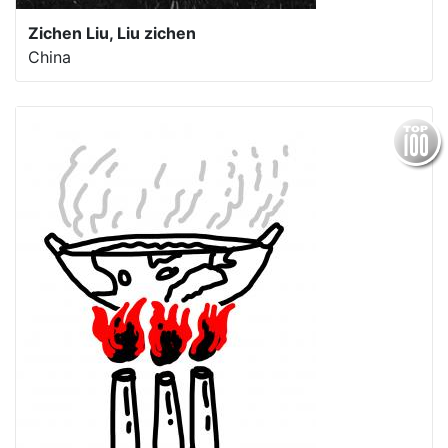
Zichen Liu, Liu zichen
China