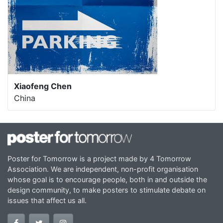
Xiaofeng Chen
China
Poster for Tomorrow is a project made by 4 Tomorrow
Association. We are independent, non-profit organisation
whose goal is to encourage people, both in and outside the
design community, to make posters to stimulate debate on
issues that affect us all.