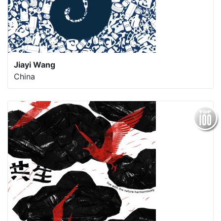
Jiayi Wang
China