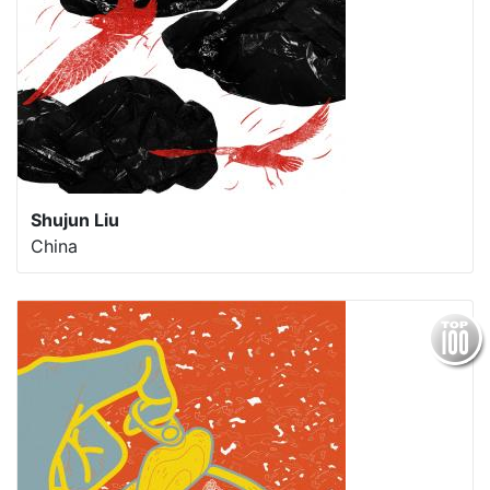
Shujun Liu
China