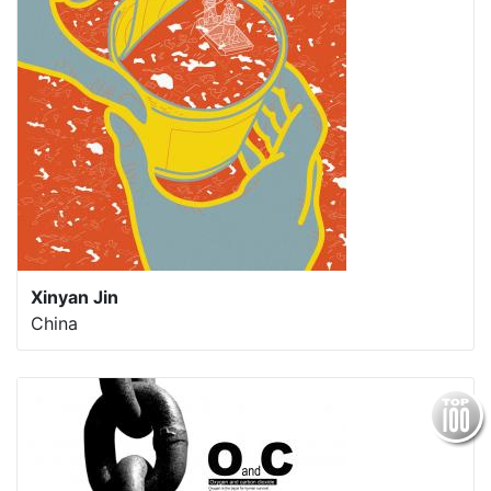
Xinyan Jin
China