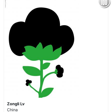
Zongli Lv
China