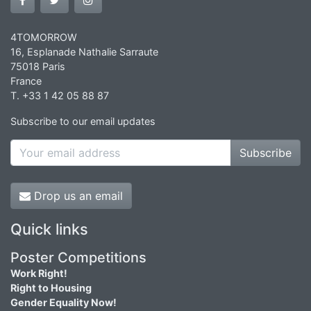
4TOMORROW
16, Esplanade Nathalie Sarraute
75018 Paris
France
T. +33 1 42 05 88 87
Subscribe to our email updates
Subscribe
Drop us an email
Quick links
Poster Competitions
Work Right!
Right to Housing
Gender Equality Now!