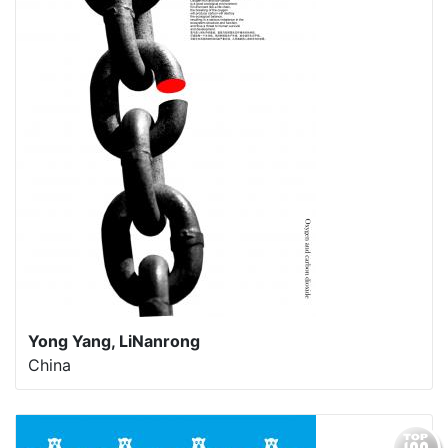
Yong Yang, LiNanrong
China