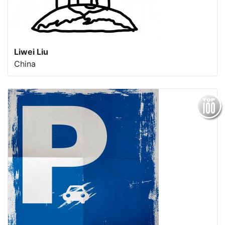
Liwei Liu
China