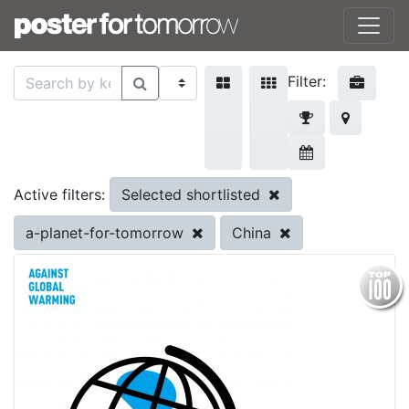
Filter:
Selected shortlisted
Active filters:
a-planet-for-tomorrow
China