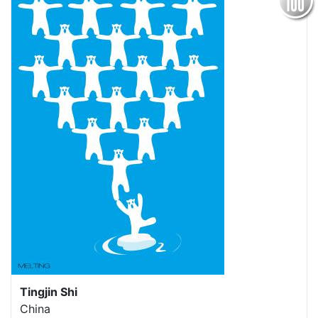
Tingjin Shi
China