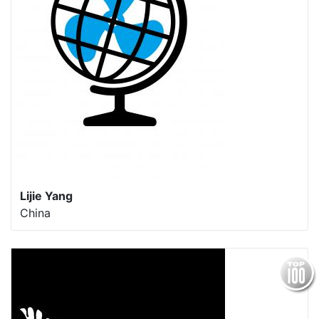
Lijie Yang
China