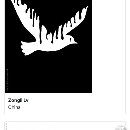
Zongli Lv
China