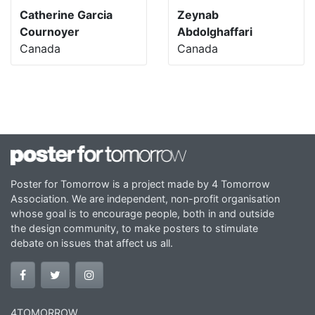
Catherine Garcia
Zeynab
Cournoyer
Abdolghaffari
Canada
Canada
Poster for Tomorrow is a project made by 4 Tomorrow
Association. We are independent, non-profit organisation
whose goal is to encourage people, both in and outside
the design community, to make posters to stimulate
debate on issues that affect us all.
4TOMORROW