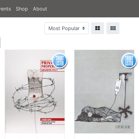
vents
Shop
About