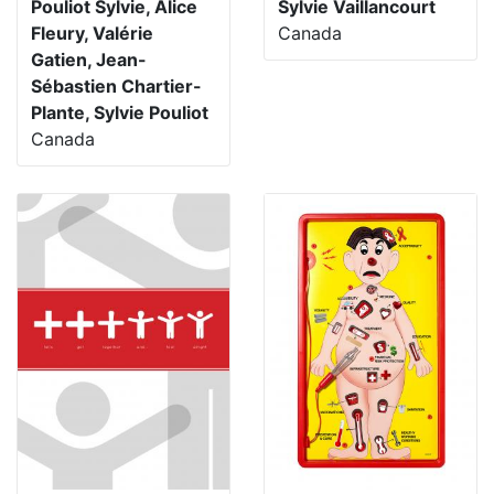
Pouliot Sylvie, Alice
Sylvie Vaillancourt
Fleury, Valérie
Canada
Gatien, Jean-
Sébastien Chartier-
Plante, Sylvie Pouliot
Canada