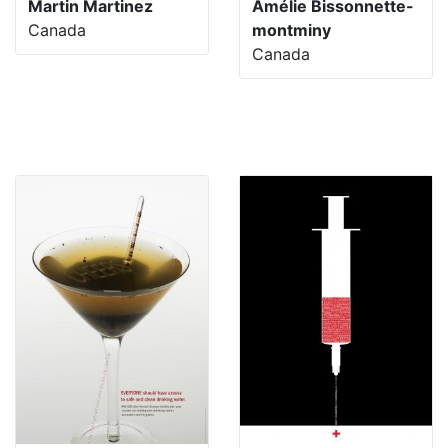
Martin Martinez
Amélie Bissonnette-
Canada
montminy
Canada