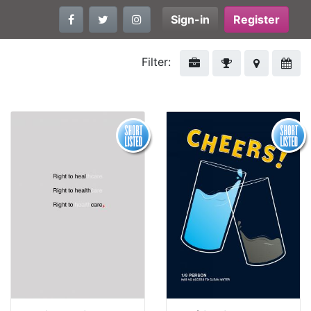
Sign-in
Register
Filter: