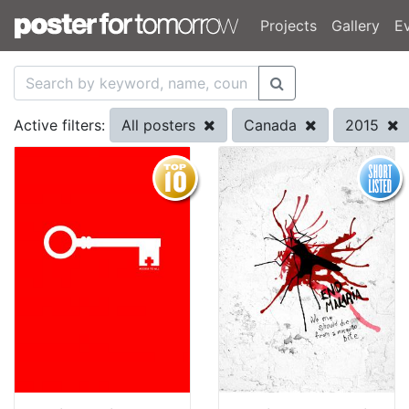
Projects
Gallery
E
All posters
Canada
2015
Active filters: