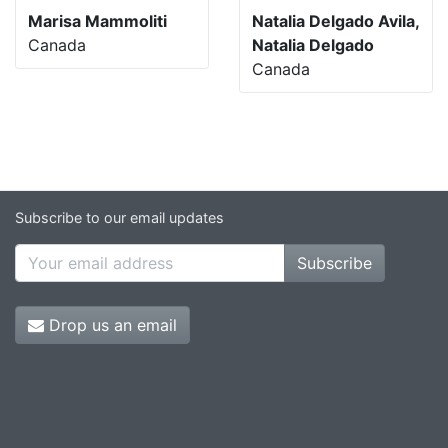
Marisa Mammoliti
Natalia Delgado Avila,
Canada
Natalia Delgado
Canada
Subscribe to our email updates
Subscribe
Drop us an email