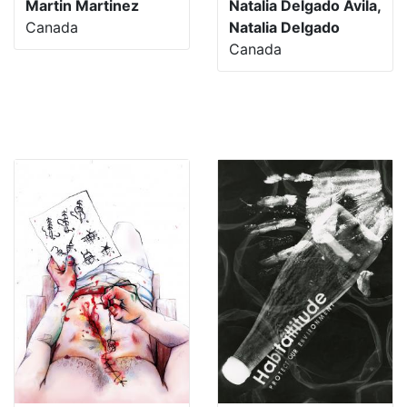
Martin Martinez
Natalia Delgado Avila,
Canada
Natalia Delgado
Canada