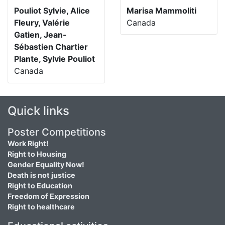
Pouliot Sylvie, Alice
Marisa Mammoliti
Fleury, Valérie
Canada
Gatien, Jean-
Sébastien Chartier
Plante, Sylvie Pouliot
Canada
Quick links
Poster Competitions
Work Right!
Right to Housing
Gender Equality Now!
Death is not justice
Right to Education
Freedom of Expression
Right to healthcare