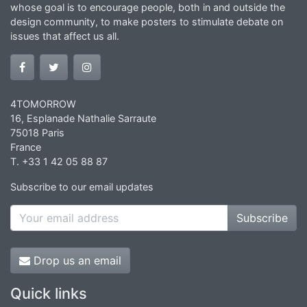
whose goal is to encourage people, both in and outside the
design community, to make posters to stimulate debate on
issues that affect us all.
4TOMORROW
16, Esplanade Nathalie Sarraute
75018 Paris
France
T. +33 1 42 05 88 87
Subscribe to our email updates
Subscribe
Drop us an email
Quick links