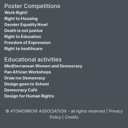
Poster Competitions
Work Right!
Right to Housing
Gender Equality Now!
Death is not justice
Right to Education
Freedom of Expression
Right to healthcare
Educational activities
Mediterranean Women and Democracy
Pan African Workshops
Draw me Democracy
Design goes to School
Democracy Café
Design for Human Rights
© 4TOMORROW ASSOCIATION - all rights reserved |
Privacy
Policy
|
Credits