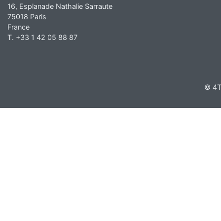
16, Esplanade Nathalie Sarraute
75018 Paris
France
T. +33 1 42 05 88 87
© 4T