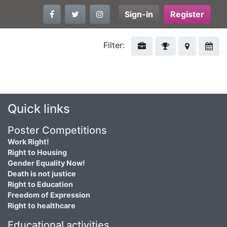
Sign-in
Register
Filter:
Quick links
Poster Competitions
Work Right!
Right to Housing
Gender Equality Now!
Death is not justice
Right to Education
Freedom of Expression
Right to healthcare
Educational activities