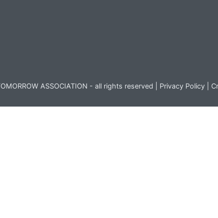
OMORROW ASSOCIATION - all rights reserved |
Privacy Policy
|
Cr