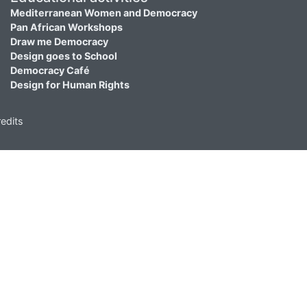
Mediterranean Women and Democracy
Pan African Workshops
Draw me Democracy
Design goes to School
Democracy Café
Design for Human Rights
edits