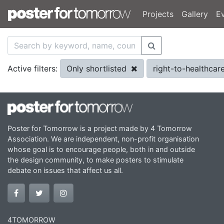
Projects
Gallery
E
Only shortlisted
right-to-healthcar
Active filters:
Poster for Tomorrow is a project made by 4 Tomorrow
Association. We are independent, non-profit organisation
whose goal is to encourage people, both in and outside
the design community, to make posters to stimulate
debate on issues that affect us all.
4TOMORROW