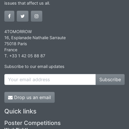
issues that affect us all.
4TOMORROW
16, Esplanade Nathalie Sarraute
75018 Paris
France
T. +33 1 42 05 88 87
Subscribe to our email updates
Subscribe
Drop us an email
Quick links
Poster Competitions