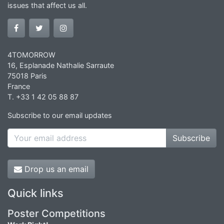
issues that affect us all.
4TOMORROW
16, Esplanade Nathalie Sarraute
75018 Paris
France
T. +33 1 42 05 88 87
Subscribe to our email updates
Subscribe
Drop us an email
Quick links
Poster Competitions