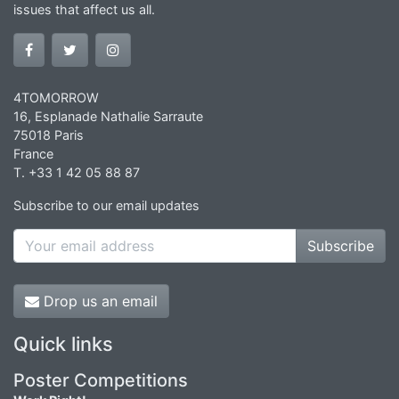
issues that affect us all.
4TOMORROW
16, Esplanade Nathalie Sarraute
75018 Paris
France
T. +33 1 42 05 88 87
Subscribe to our email updates
Subscribe
Drop us an email
Quick links
Poster Competitions