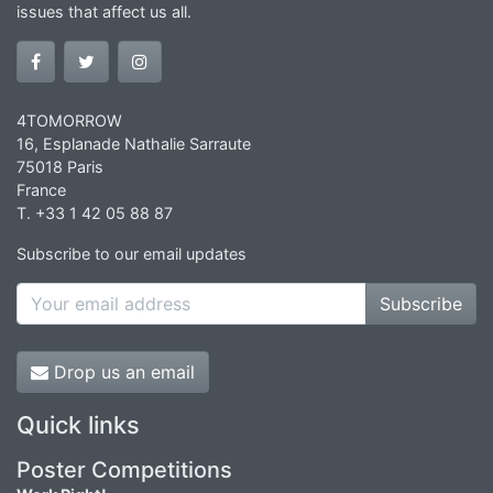
issues that affect us all.
4TOMORROW
16, Esplanade Nathalie Sarraute
75018 Paris
France
T. +33 1 42 05 88 87
Subscribe to our email updates
Subscribe
Drop us an email
Quick links
Poster Competitions