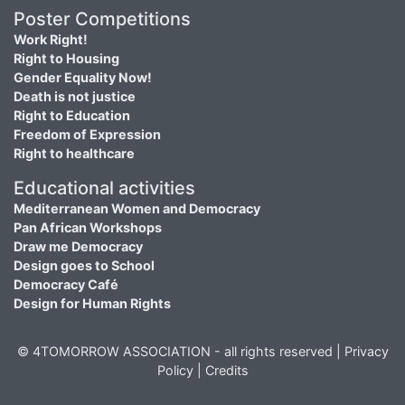
Poster Competitions
Work Right!
Right to Housing
Gender Equality Now!
Death is not justice
Right to Education
Freedom of Expression
Right to healthcare
Educational activities
Mediterranean Women and Democracy
Pan African Workshops
Draw me Democracy
Design goes to School
Democracy Café
Design for Human Rights
© 4TOMORROW ASSOCIATION - all rights reserved |
Privacy
Policy
|
Credits