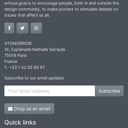
whose goal is to encourage people, both in and outside the
design community, to make posters to stimulate debate on
issues that affect us all.
4TOMORROW
16, Esplanade Nathalie Sarraute
75018 Paris
France
T. +33 1 42 05 88 87
Subscribe to our email updates
Subscribe
Drop us an email
Quick links